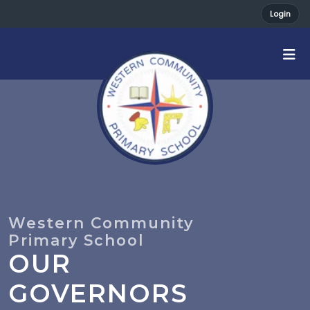
Login
OUR
GOVERNORS