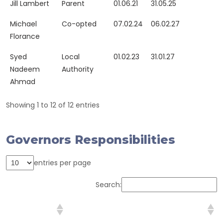
Jill Lambert
Parent
01.06.21
31.05.25
Michael
Co-opted
07.02.24
06.02.27
Florance
Syed
Local
01.02.23
31.01.27
Nadeem
Authority
Ahmad
Showing 1 to 12 of 12 entries
Governors Responsibilities
entries per page
Search:
Governor/s
Key Responsibility