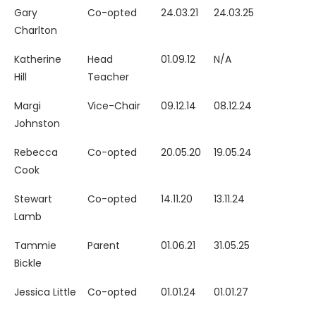
Gary
Co-opted
24.03.21
24.03.25
Charlton
Katherine
Head
01.09.12
N/A
Hill
Teacher
Margi
Vice-Chair
09.12.14
08.12.24
Johnston
Rebecca
Co-opted
20.05.20
19.05.24
Cook
Stewart
Co-opted
14.11.20
13.11.24
Lamb
Tammie
Parent
01.06.21
31.05.25
Bickle
Jessica Little
Co-opted
01.01.24
01.01.27