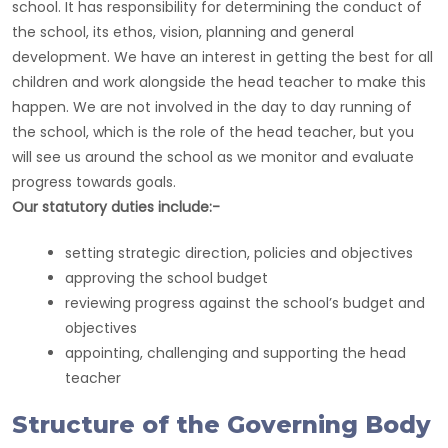
school. It has responsibility for determining the conduct of
the school, its ethos, vision, planning and general
development. We have an interest in getting the best for all
children and work alongside the head teacher to make this
happen. We are not involved in the day to day running of
the school, which is the role of the head teacher, but you
will see us around the school as we monitor and evaluate
progress towards goals.
Our statutory duties include:-
setting strategic direction, policies and objectives
approving the school budget
reviewing progress against the school’s budget and
objectives
appointing, challenging and supporting the head
teacher
Structure of the Governing Body