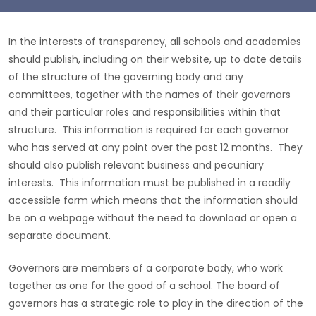
In the interests of transparency, all schools and academies
should publish, including on their website, up to date details
of the structure of the governing body and any
committees, together with the names of their governors
and their particular roles and responsibilities within that
structure. This information is required for each governor
who has served at any point over the past 12 months. They
should also publish relevant business and pecuniary
interests. This information must be published in a readily
accessible form which means that the information should
be on a webpage without the need to download or open a
separate document.
Governors are members of a corporate body, who work
together as one for the good of a school. The board of
governors has a strategic role to play in the direction of the