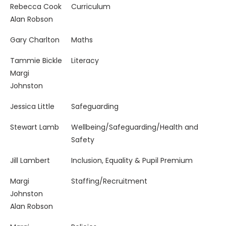
Governor/s
Key Responsibility
Rebecca Cook
Curriculum
Alan Robson
Gary Charlton
Maths
Tammie Bickle
Literacy
Margi
Johnston
Jessica Little
Safeguarding
Stewart Lamb
Wellbeing/Safeguarding/Health and
Safety
Jill Lambert
Inclusion, Equality & Pupil Premium
Margi
Staffing/Recruitment
Johnston
Alan Robson