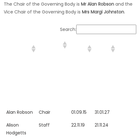
The Chair of the Governing Body is
Mr Alan Robson
and the
Vice Chair of the Governing Body is
Mrs Margi Johnston
.
Search:
GOVERNOR
CATEGORY
START
EXPIRY
DATE
NAME
DATE
DATE
STEPPED
DOWN (if
applicabl
GOVERNOR
CATEGORY
START
EXPIRY
DATE
Alan Robson
Chair
01.09.15
31.01.27
NAME
DATE
DATE
STEPPED
Alison
Staff
22.11.19
21.11.24
DOWN (if
Hodgetts
applicabl