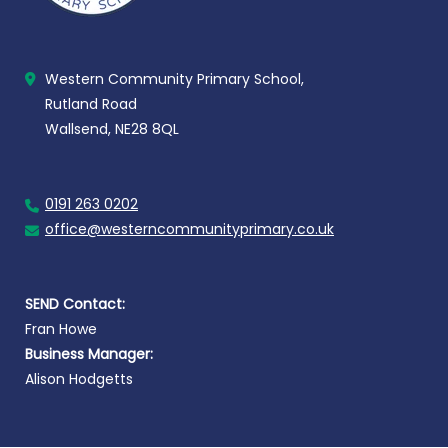
Western Community Primary School,
Rutland Road
Wallsend, NE28 8QL
0191 263 0202
office@westerncommunityprimary.co.uk
SEND Contact:
Fran Howe
Business Manager:
Alison Hodgetts