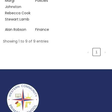
Margi
Policies
Johnston
Rebecca Cook
Stewart Lamb
Alan Robson
Finance
Showing 1 to 9 of 9 entries
‹
1
›