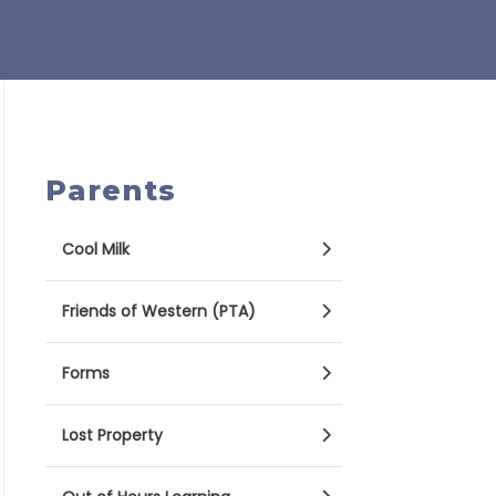
Parents
Cool Milk
Friends of Western (PTA)
Forms
Lost Property