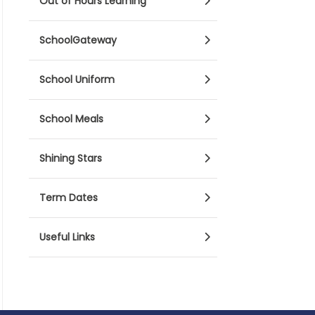
Out of Hours Learning
SchoolGateway
School Uniform
School Meals
Shining Stars
Term Dates
Useful Links