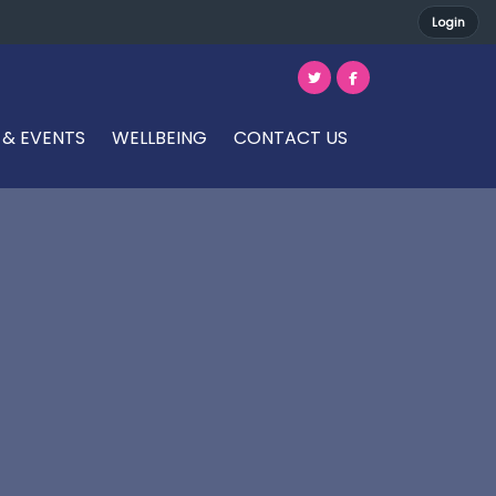
Login
 & EVENTS
WELLBEING
CONTACT US