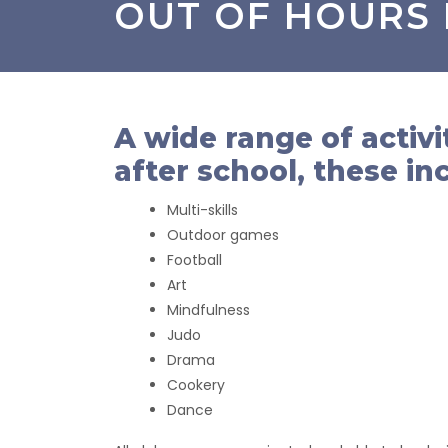
OUT OF HOURS
A wide range of activi
after school, these in
Multi-skills
Outdoor games
Football
Art
Mindfulness
Judo
Drama
Cookery
Dance