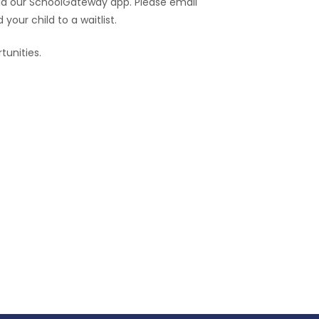
ia our SchoolGateway app. Please email
 your child to a waitlist.
tunities.