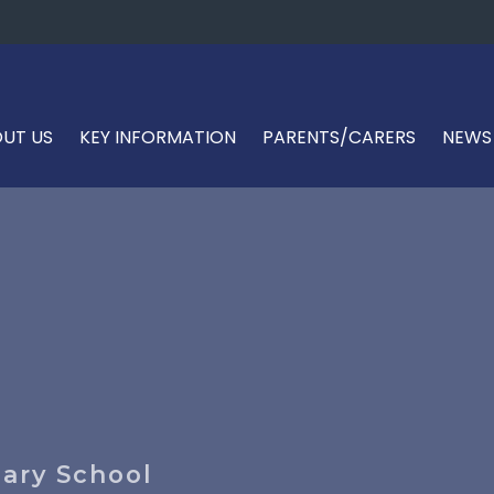
UT US
KEY INFORMATION
PARENTS/CARERS
NEWS