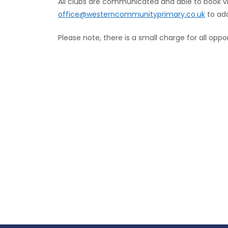
All clubs are communicated and able to book v
office@westerncommunityprimary.co.uk
to add
Please note, there is a small charge for all oppor