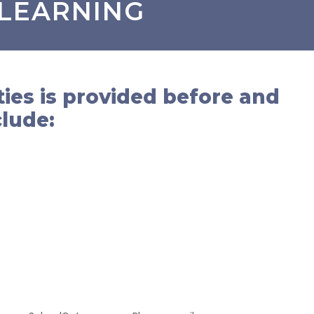
 LEARNING
ties is provided before and
clude: