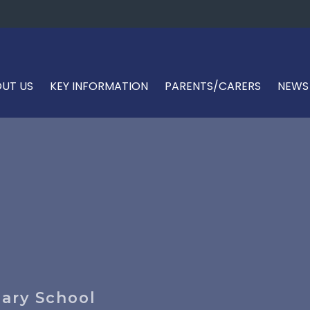
UT US
KEY INFORMATION
PARENTS/CARERS
NEWS