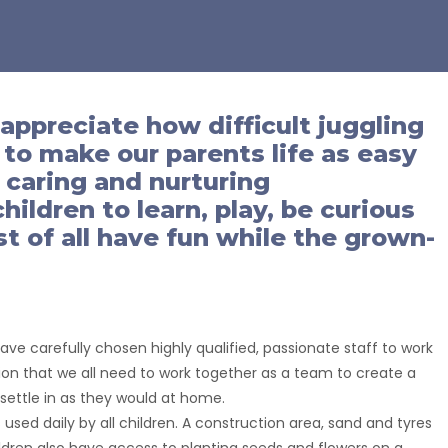
 appreciate how difficult juggling
s to make our parents life as easy
a caring and nurturing
ildren to learn, play, be curious
 of all have fun while the grown-
e carefully chosen highly qualified, passionate staff to work
ision that we all need to work together as a team to create a
n settle in as they would at home.
used daily by all children. A construction area, sand and tyres