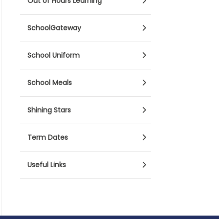
Out of Hours Learning
SchoolGateway
School Uniform
School Meals
Shining Stars
Term Dates
Useful Links