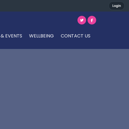
Login
 & EVENTS
WELLBEING
CONTACT US