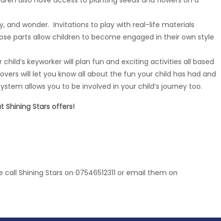
hildren also have access to planting seeds and flowers on a
y, and wonder. Invitations to play with real-life materials
ose parts allow children to become engaged in their own style
child’s keyworker will plan fun and exciting activities all based
overs will let you know all about the fun your child has had and
ystem allows you to be involved in your child’s journey too.
 Shining Stars offers!
e call Shining Stars on 07546512311 or email them on