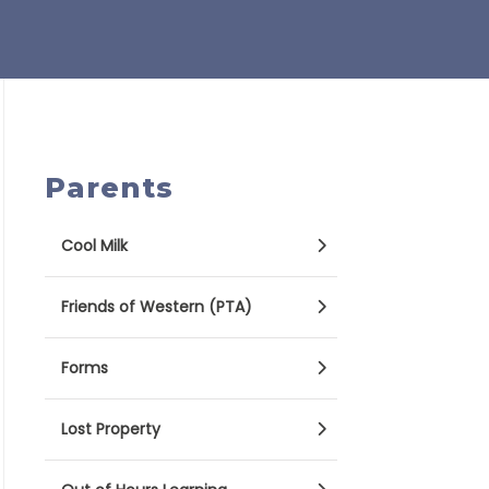
Parents
Cool Milk
Friends of Western (PTA)
Forms
Lost Property