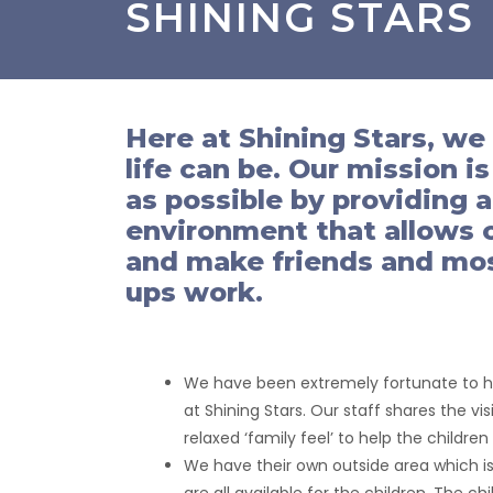
SHINING STARS
Here at Shining Stars, we
life can be. Our mission i
as possible by providing 
environment that allows ch
and make friends and most
ups work.
We have been extremely fortunate to hav
at Shining Stars. Our staff shares the v
relaxed ‘family feel’ to help the childre
We have their own outside area which is 