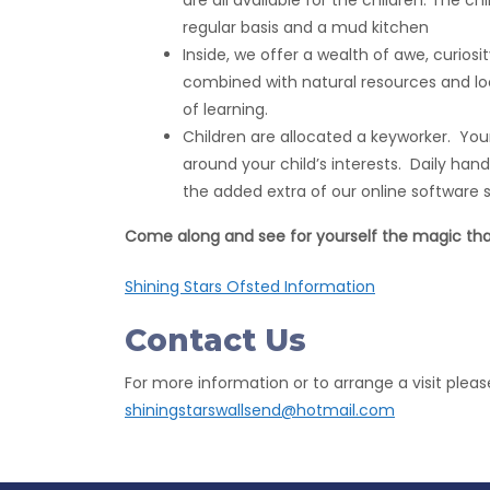
are all available for the children. The c
regular basis and a mud kitchen
Inside, we offer a wealth of awe, curiosit
combined with natural resources and lo
of learning.
Children are allocated a keyworker. Your 
around your child’s interests. Daily hand
the added extra of our online software s
Come along and see for yourself the magic that
Shining Stars Ofsted Information
Contact Us
For more information or to arrange a visit pleas
shiningstarswallsend@hotmail.com