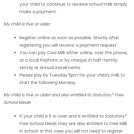
your child to continue to receive school milk simply
make a payment.
My child is five or older
Register online as soon as possible. Shortly after
registering you will receive a payment request.
You can pay Cool Milk either online, over the phone,
at a local PayPoint or by cheque in half-termly,
termly or annual instalments.
Please pay by Tuesday 5pm for your child’s milk to
start the following Monday.
My child is five or older and also entitled to Statutory* Free
School Meals
If your child is 5 or over and is entitled to Statutory*
Free School Meals they are also entitled to Free Milk
in school. In this case you will not need to register