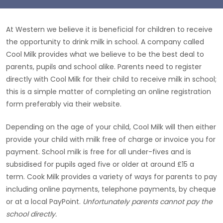
At Western we believe it is beneficial for children to receive
the opportunity to drink milk in school. A company called
Cool Milk provides what we believe to be the best deal to
parents, pupils and school alike. Parents need to register
directly with Cool Milk for their child to receive milk in school;
this is a simple matter of completing an online registration
form preferably via their website.
Depending on the age of your child, Cool Milk will then either
provide your child with milk free of charge or invoice you for
payment. School milk is free for all under-fives and is
subsidised for pupils aged five or older at around £15 a
term. Cook Milk provides a variety of ways for parents to pay
including online payments, telephone payments, by cheque
or at a local PayPoint.
Unfortunately parents cannot pay the
school directly.