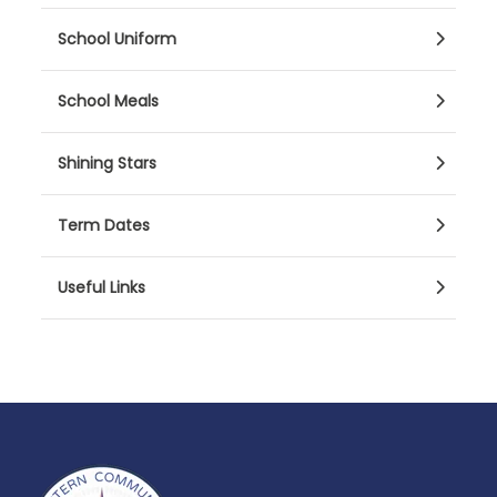
School Uniform
School Meals
Shining Stars
Term Dates
Useful Links