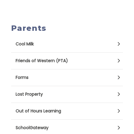
Parents
Cool Milk
Friends of Western (PTA)
Forms
Lost Property
Out of Hours Learning
SchoolGateway