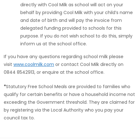
directly with Cool Milk as school will act on your
behalf by providing Cool Milk with your child’s name
and date of birth and will pay the invoice from
delegated funding provided to schools for this
purpose. If you do not wish school to do this, simply
inform us at the school office.
If you have any questions regarding school milk please
visit
www.coolmilk.com
or contact Cool Milk directly on
0844 8542913, or enquire at the school office.
*
Statutory Free School Meals are provided to families who
qualify for certain benefits or have a household income not
exceeding the Government threshold. They are claimed for
by registering via the Local Authority who you pay your
council tax to.