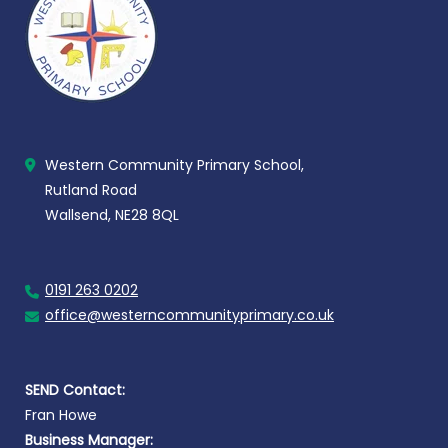
Western Community Primary School,
Rutland Road
Wallsend, NE28 8QL
0191 263 0202
office@westerncommunityprimary.co.uk
SEND Contact:
Fran Howe
Business Manager: