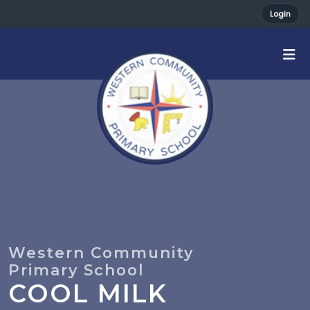
Login
COOL MILK