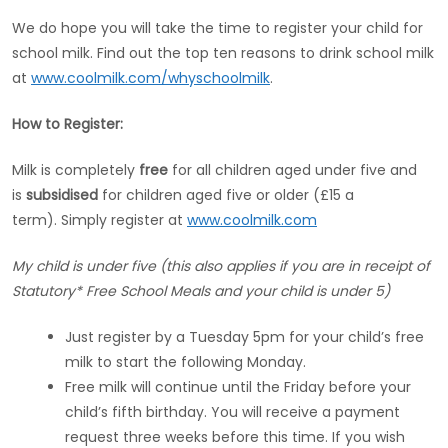
We do hope you will take the time to register your child for
school milk. Find out the top ten reasons to drink school milk
at
www.coolmilk.com/whyschoolmilk
.
How to Register:
Milk is completely
free
for all children aged under five and
is
subsidised
for children aged five or older (£15 a
term). Simply register at
www.coolmilk.com
My child is under five (this also applies if you are in receipt of
Statutory* Free School Meals and your child is under 5)
Just register by a Tuesday 5pm for your child’s free
milk to start the following Monday.
Free milk will continue until the Friday before your
child’s fifth birthday. You will receive a payment
request three weeks before this time. If you wish