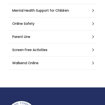
Mental Health Support for Children
Online Safety
Parent Line
Screen Free Activities
Wallsend Online