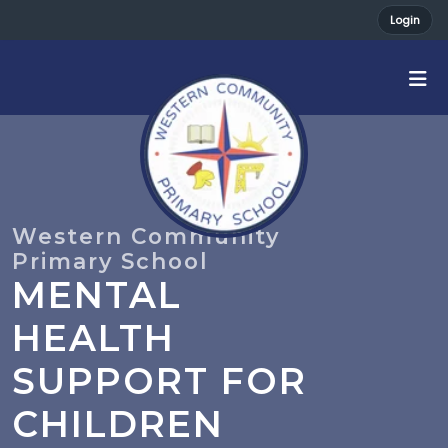
Login
MENTAL
HEALTH
SUPPORT FOR
CHILDREN