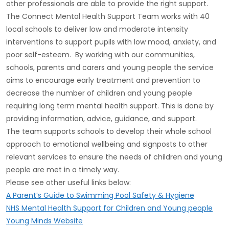
other professionals are able to provide the right support.
The Connect Mental Health Support Team works with 40
local schools to deliver low and moderate intensity
interventions to support pupils with low mood, anxiety, and
poor self-esteem. By working with our communities,
schools, parents and carers and young people the service
aims to encourage early treatment and prevention to
decrease the number of children and young people
requiring long term mental health support. This is done by
providing information, advice, guidance, and support.
The team supports schools to develop their whole school
approach to emotional wellbeing and signposts to other
relevant services to ensure the needs of children and young
people are met in a timely way.
Please see other useful links below:
A Parent’s Guide to Swimming Pool Safety & Hygiene
NHS Mental Health Support for Children and Young people
Young Minds Website