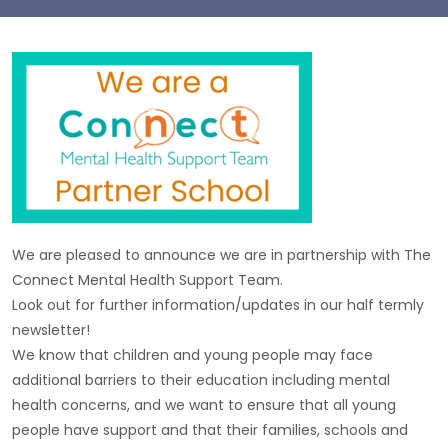
We are pleased to announce we are in partnership with The
Connect Mental Health Support Team.
Look out for further information/updates in our half termly
newsletter!
We know that children and young people may face
additional barriers to their education including mental
health concerns, and we want to ensure that all young
people have support and that their families, schools and