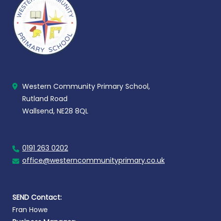
Western Community Primary School,
Rutland Road
Wallsend, NE28 8QL
0191 263 0202
office@westerncommunityprimary.co.uk
SEND Contact:
Fran Howe