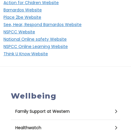
Action for Chidren Website
Barnardos Website
Place 2be Website
See, Hear, Respond Barnardos Website
NSPCC Website
National Online safety Website
NSPCC Online Learning Website
Think U Know Website
Wellbeing
Family Support at Western
Healthwatch