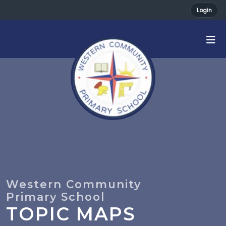
Login
TOPIC MAPS