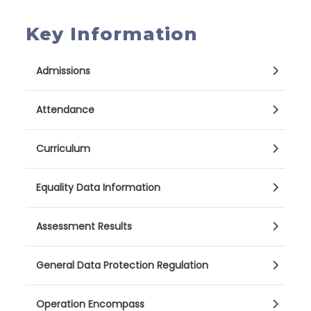
Key Information
Admissions
Attendance
Curriculum
Equality Data Information
Assessment Results
General Data Protection Regulation
Operation Encompass