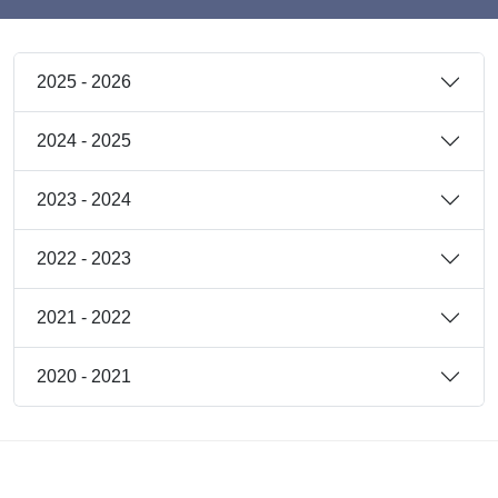
2025 - 2026
2024 - 2025
2023 - 2024
2022 - 2023
2021 - 2022
2020 - 2021