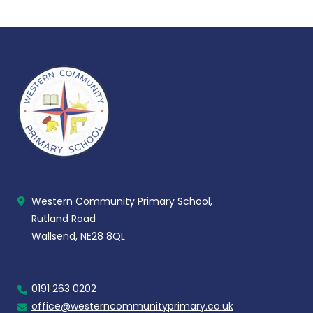
Western Community Primary School,
Rutland Road
Wallsend, NE28 8QL
0191 263 0202
office@westerncommunityprimary.co.uk