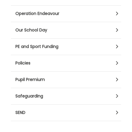
Operation Endeavour
Our School Day
PE and Sport Funding
Policies
Pupil Premium
Safeguarding
SEND