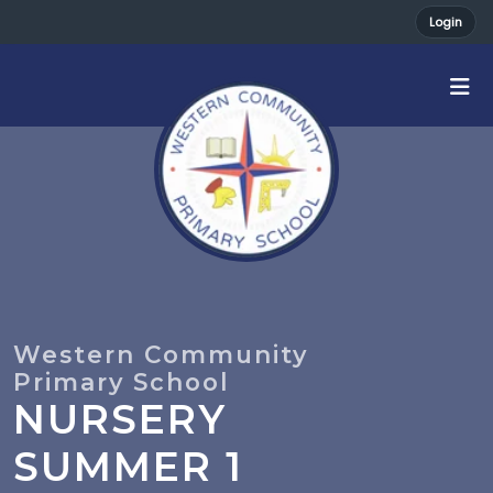
Login
NURSERY
SUMMER 1