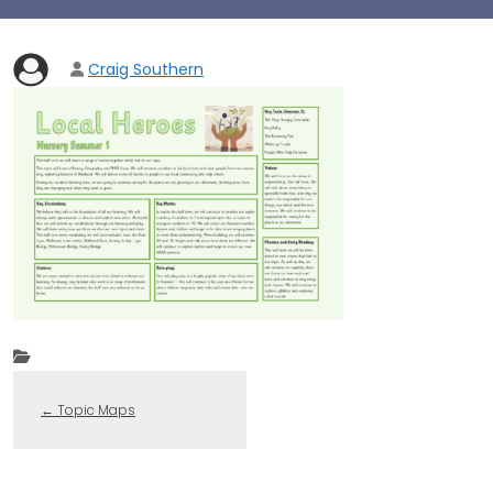
Craig Southern
←
Topic Maps