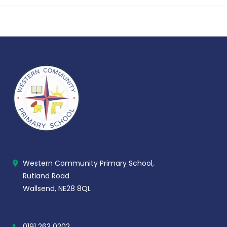
Western Community Primary School,
Rutland Road
Wallsend, NE28 8QL
0191 263 0202