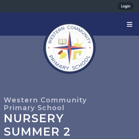
Login
NURSERY
SUMMER 2