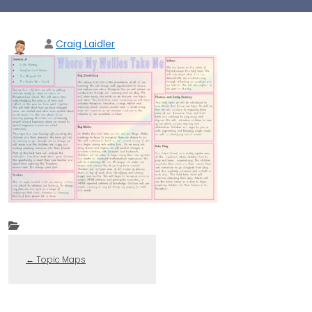
Craig Laidler
←
Topic Maps