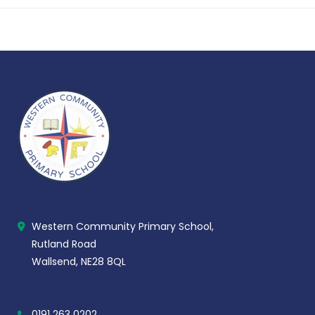
Western Community Primary School,
Rutland Road
Wallsend, NE28 8QL
0191 263 0202