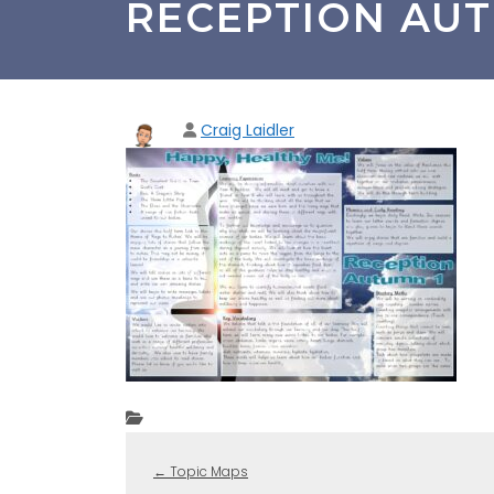
RECEPTION AUT
Craig Laidler
←
Topic Maps