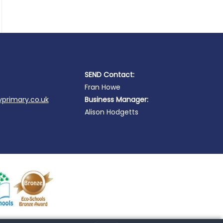
SEND Contact:
Fran Howe
primary.co.uk
Business Manager:
Alison Hodgetts