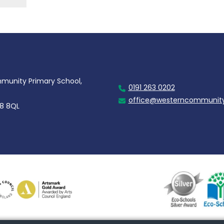
unity Primary School,
0191 263 0202
office@westerncommunity
28 8QL