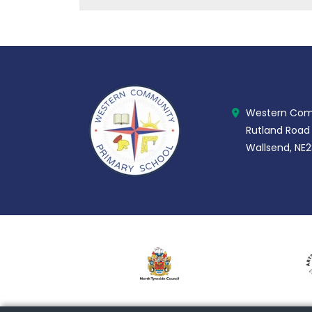
Western Comm
Rutland Road
Wallsend, NE