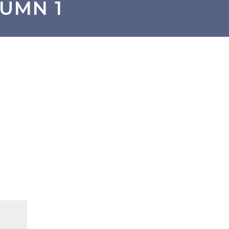
UMN 1