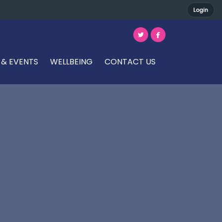
Login
 & EVENTS
WELLBEING
CONTACT US