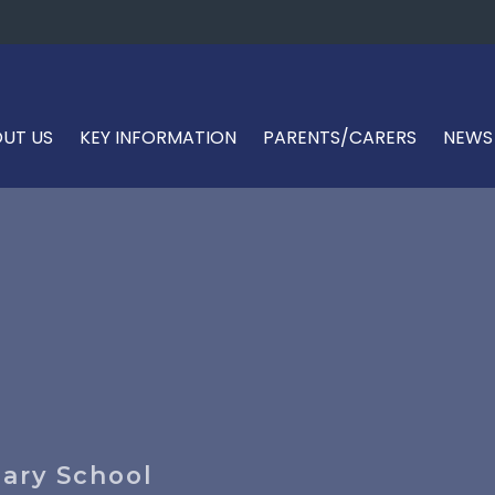
UT US
KEY INFORMATION
PARENTS/CARERS
NEWS