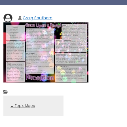
Craig Southern
←
Topic Maps