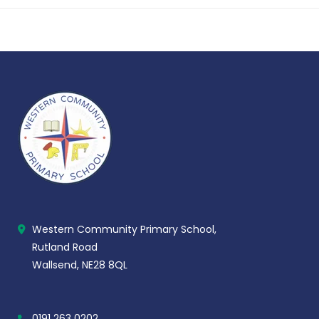
Western Community Primary School,
Rutland Road
Wallsend, NE28 8QL
0191 263 0202