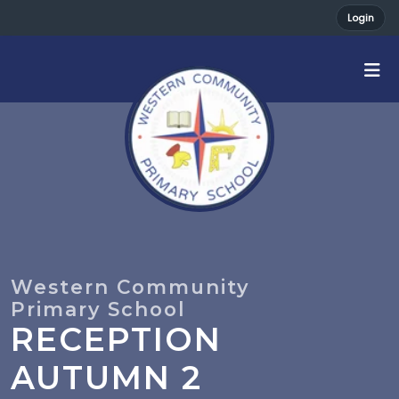
Login
RECEPTION
AUTUMN 2