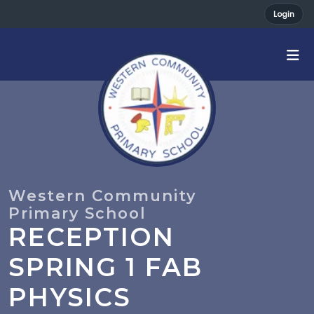
Login
RECEPTION
SPRING 1 FAB
PHYSICS