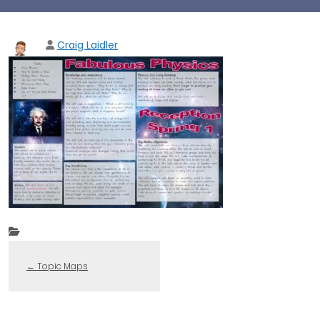
Craig Laidler
←
Topic Maps