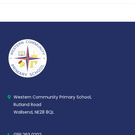
Western Community Primary School,
Rutland Road
Wallsend, NE28 8QL
0191 263 0202