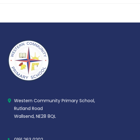
Western Community Primary School,
Rutland Road
Wallsend, NE28 8QL
0191 263 0202