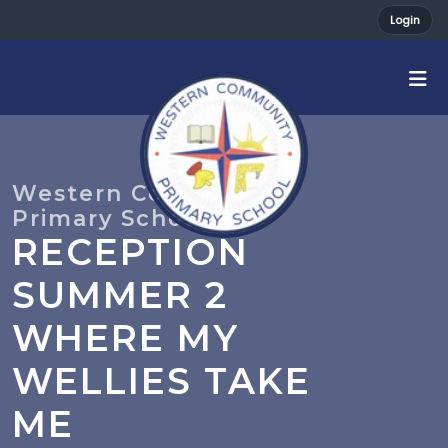
Login
RECEPTION
SUMMER 2
WHERE MY
WELLIES TAKE
ME