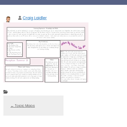
Craig Laidler
←
Topic Maps