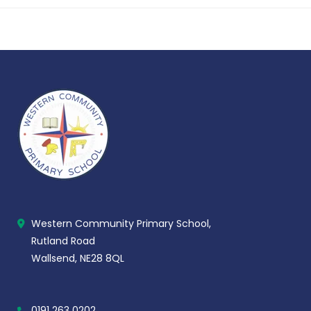
Western Community Primary School,
Rutland Road
Wallsend, NE28 8QL
0191 263 0202