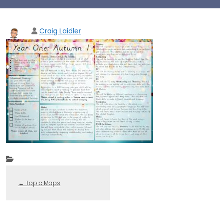
Craig Laidler
←
Topic Maps