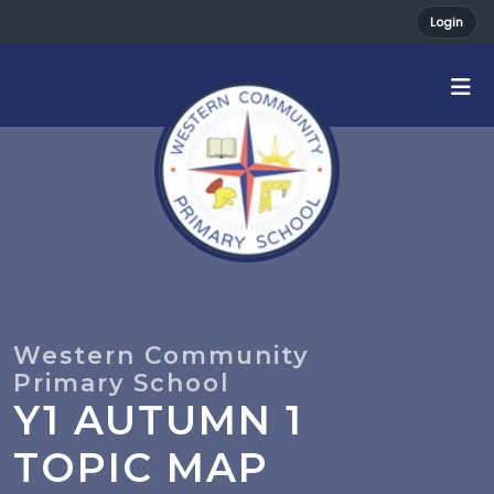
Login
Y1 AUTUMN 1
TOPIC MAP