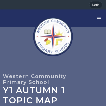
Login
Y1 AUTUMN 1
TOPIC MAP