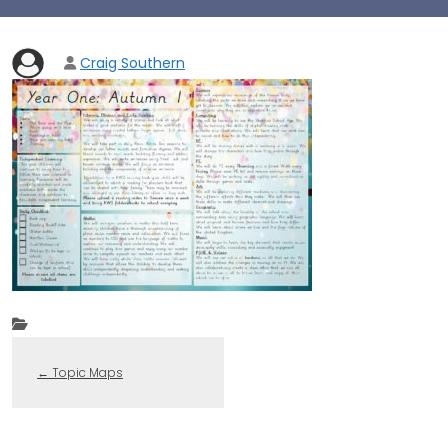
Craig Southern
←
Topic Maps