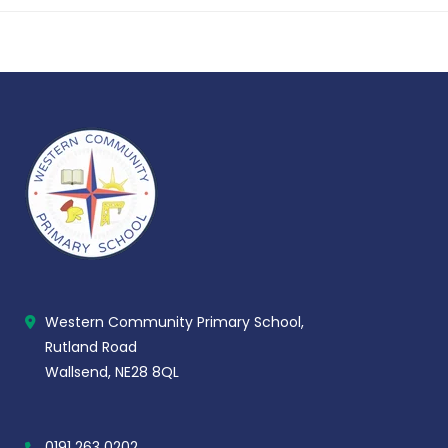
Western Community Primary School,
Rutland Road
Wallsend, NE28 8QL
0191 263 0202