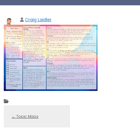
Craig Laidler
←
Topic Maps