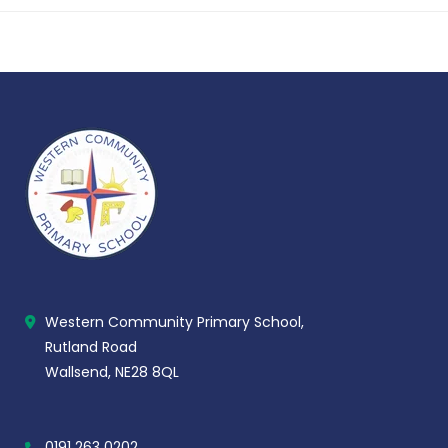
Western Community Primary School,
Rutland Road
Wallsend, NE28 8QL
0191 263 0202