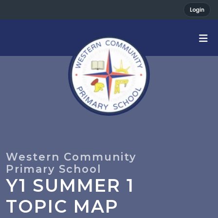
Login
Y1 SUMMER 1
TOPIC MAP