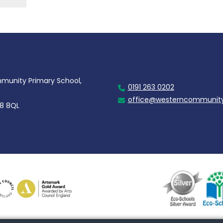
unity Primary School,
0191 263 0202
office@westerncommunity
28 8QL