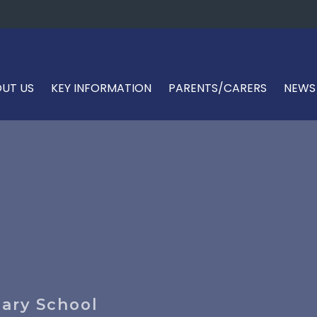
UT US
KEY INFORMATION
PARENTS/CARERS
NEWS