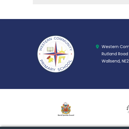
Western Comm
Rutland Road
Wallsend, NE