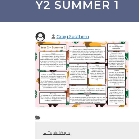
Y2 SUMMER 1
Craig Southern
←
Topic Maps