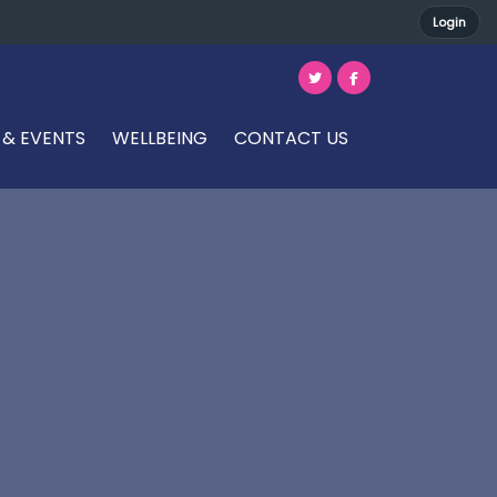
Login
 & EVENTS
WELLBEING
CONTACT US