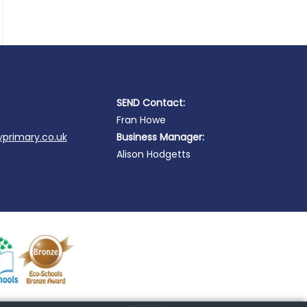
SEND Contact:
Fran Howe
primary.co.uk
Business Manager:
Alison Hodgetts