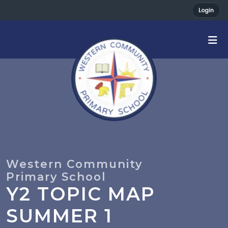
Login
Y2 TOPIC MAP
SUMMER 1