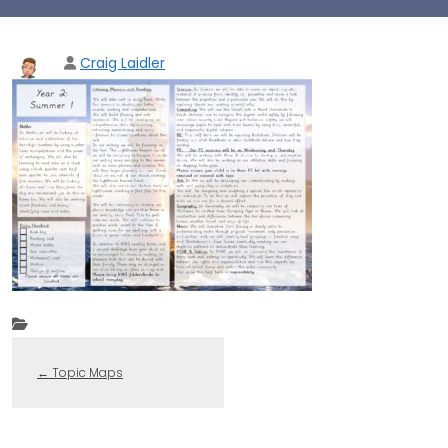
Craig Laidler
←
Topic Maps