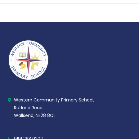
Western Community Primary School,
Rutland Road
Wallsend, NE28 8QL
0191 263 0202