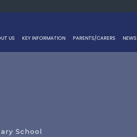
UT US
KEY INFORMATION
PARENTS/CARERS
NEWS