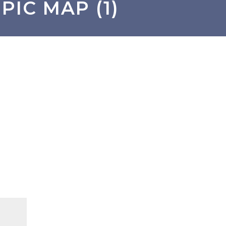
PIC MAP (1)