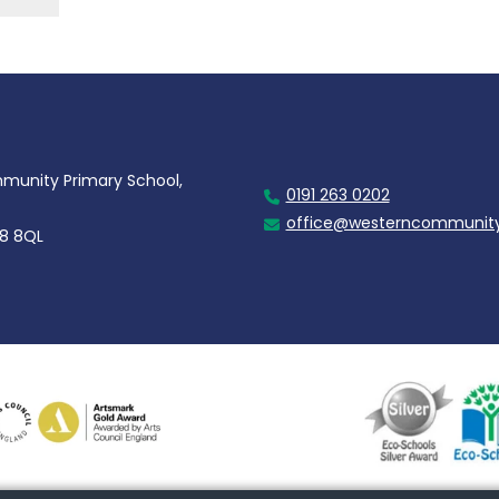
unity Primary School,
0191 263 0202
office@westerncommunity
28 8QL