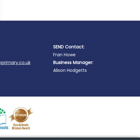
SEND Contact:
Fran Howe
primary.co.uk
Business Manager:
Alison Hodgetts