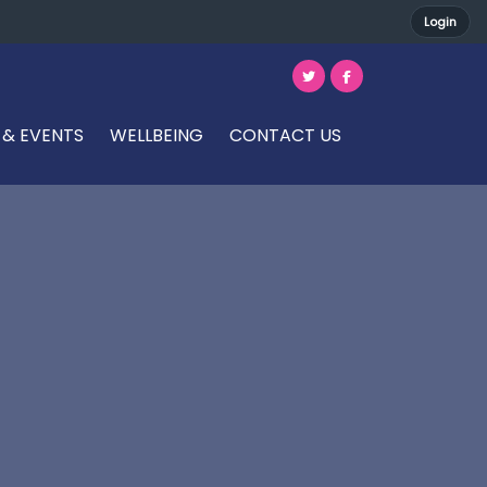
Login
 & EVENTS
WELLBEING
CONTACT US