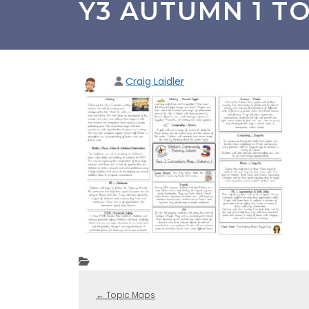
Y3 AUTUMN 1 TO
Craig Laidler
←
Topic Maps