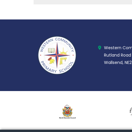
Western Comm
Rutland Road
Wallsend, NE