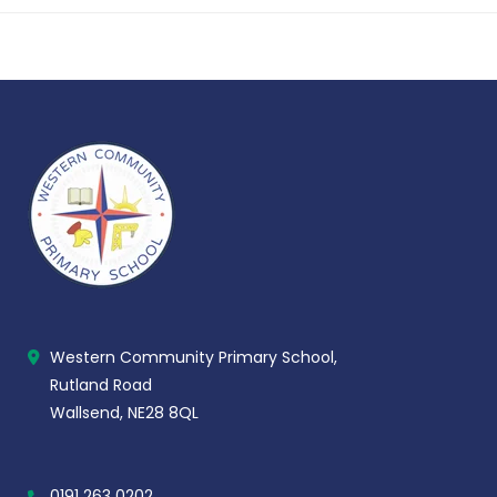
Western Community Primary School,
Rutland Road
Wallsend, NE28 8QL
0191 263 0202