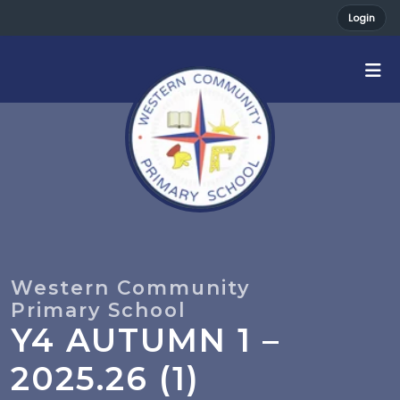
Login
Y4 AUTUMN 1 –
2025.26 (1)