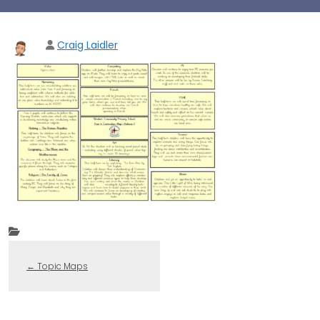
Craig Laidler
←
Topic Maps