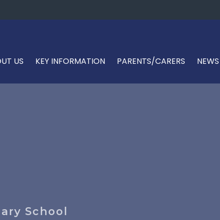
UT US
KEY INFORMATION
PARENTS/CARERS
NEWS