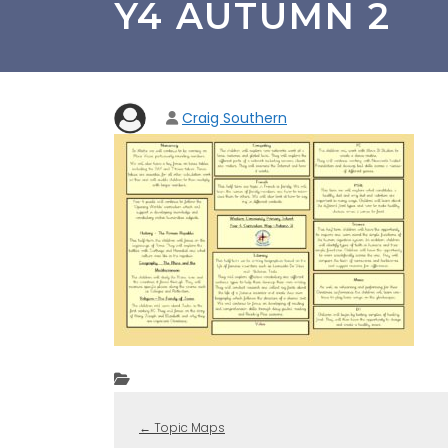
Y4 AUTUMN 2
Craig Southern
←
Topic Maps