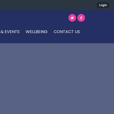
Login
 & EVENTS
WELLBEING
CONTACT US