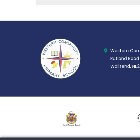
Western Comm
Rutland Road
Wallsend, NE