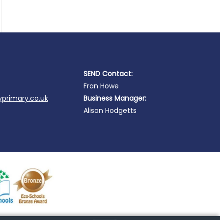
SEND Contact:
Fran Howe
primary.co.uk
Business Manager:
Alison Hodgetts