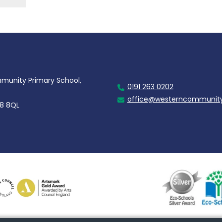
unity Primary School,
0191 263 0202
office@westerncommunity
28 8QL