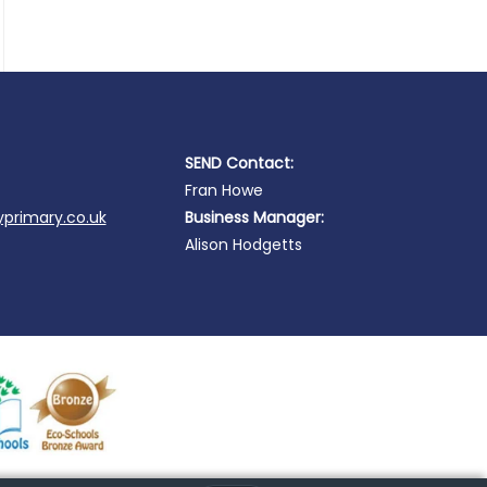
SEND Contact:
Fran Howe
primary.co.uk
Business Manager:
Alison Hodgetts