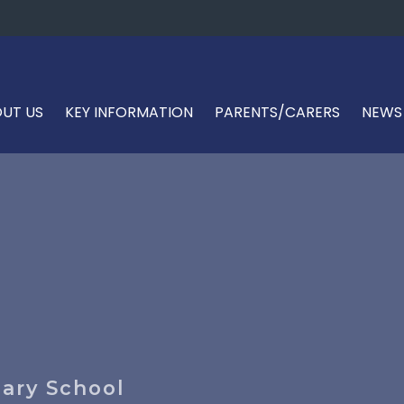
UT US
KEY INFORMATION
PARENTS/CARERS
NEWS