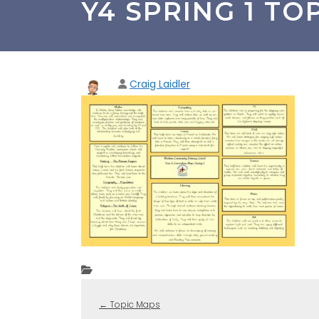
Y4 SPRING 1 TO
Craig Laidler
←
Topic Maps