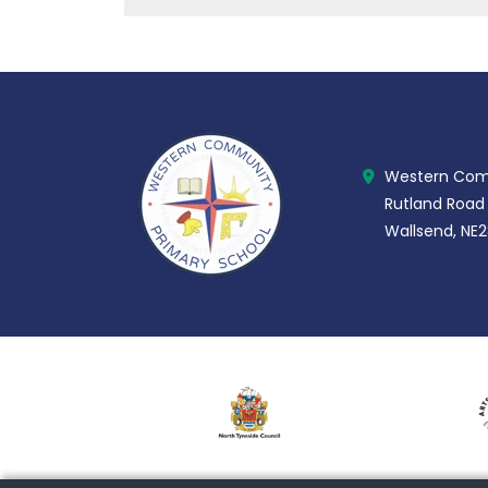
Western Comm
Rutland Road
Wallsend, NE