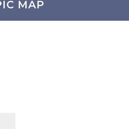
PIC MAP