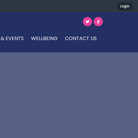
Login
 & EVENTS
WELLBEING
CONTACT US