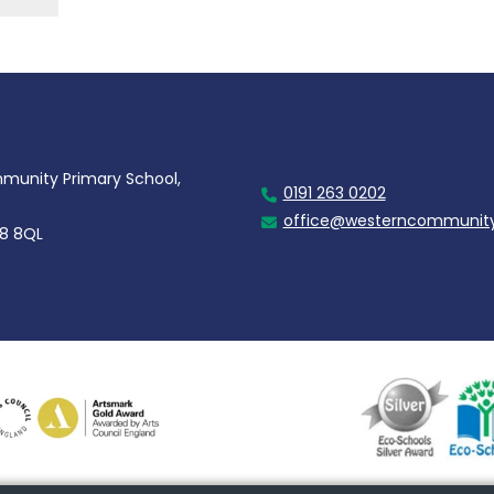
unity Primary School,
0191 263 0202
office@westerncommunity
28 8QL