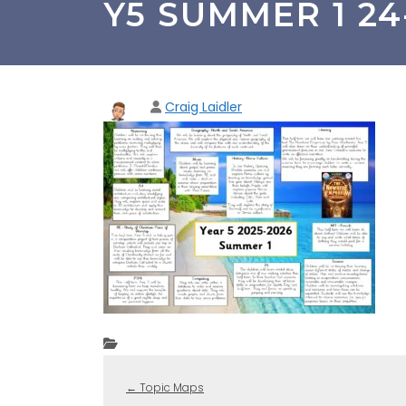
Y5 SUMMER 1 24-2
Craig Laidler
←
Topic Maps