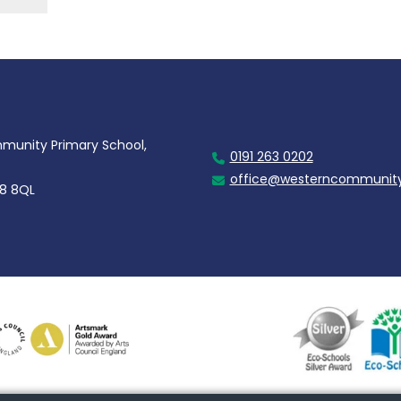
unity Primary School,
0191 263 0202
office@westerncommunity
28 8QL