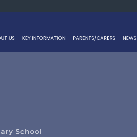
UT US
KEY INFORMATION
PARENTS/CARERS
NEWS