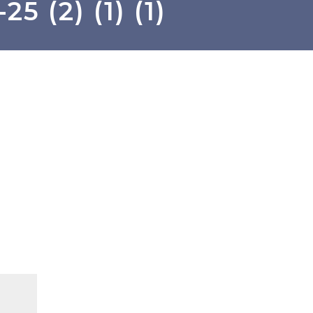
5 (2) (1) (1)