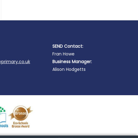
SEND Contact:
Fran Howe
primary.co.uk
Business Manager:
Alison Hodgetts