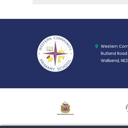
Western Comm
Rutland Road
Wallsend, NE