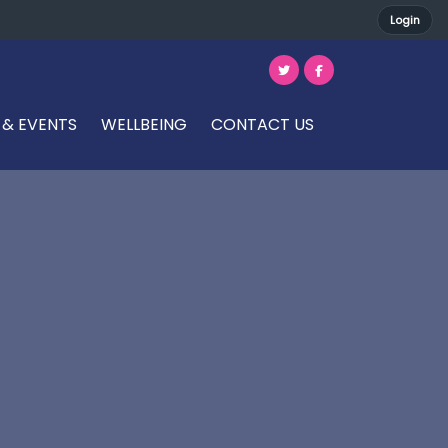
Login
 & EVENTS
WELLBEING
CONTACT US