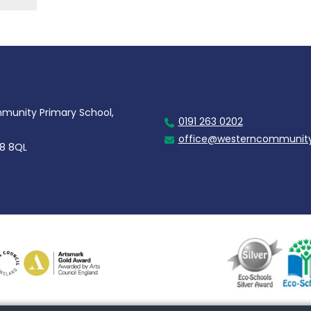
unity Primary School,
0191 263 0202
office@westerncommunity
28 8QL