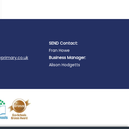
SEND Contact:
Fran Howe
primary.co.uk
Business Manager:
Alison Hodgetts