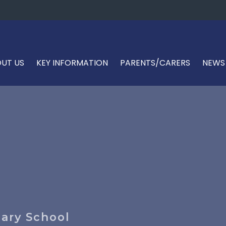
UT US
KEY INFORMATION
PARENTS/CARERS
NEWS