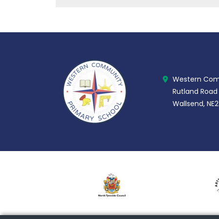
Western Comm
Rutland Road
Wallsend, NE