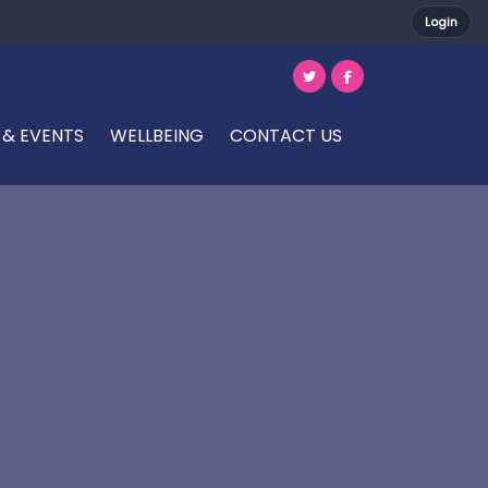
Login
 & EVENTS
WELLBEING
CONTACT US