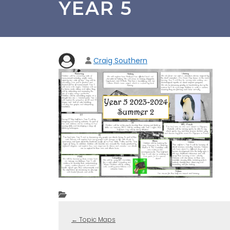
YEAR 5
Craig Southern
←
Topic Maps