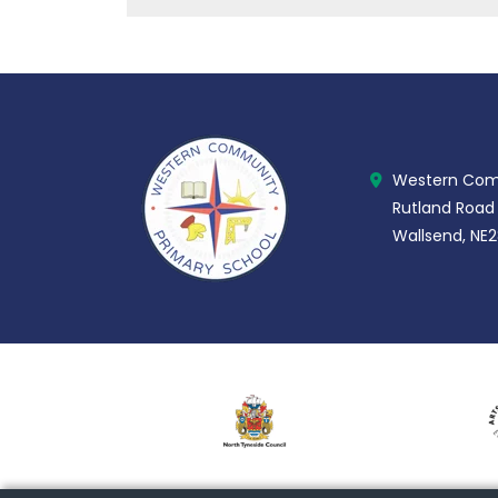
Western Comm
Rutland Road
Wallsend, NE