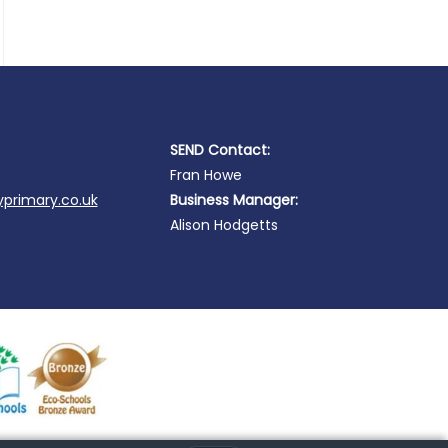
SEND Contact:
Fran Howe
primary.co.uk
Business Manager:
Alison Hodgetts