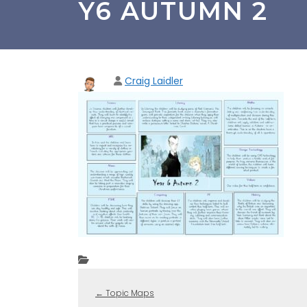
Y6 AUTUMN 2
Craig Laidler
←
Topic Maps