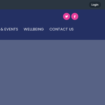
Login
 & EVENTS
WELLBEING
CONTACT US