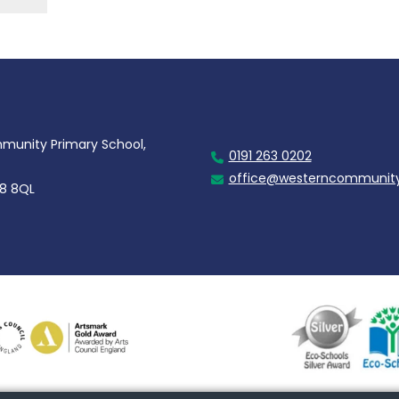
unity Primary School,
0191 263 0202
office@westerncommunity
28 8QL