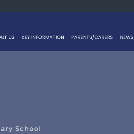
UT US
KEY INFORMATION
PARENTS/CARERS
NEWS