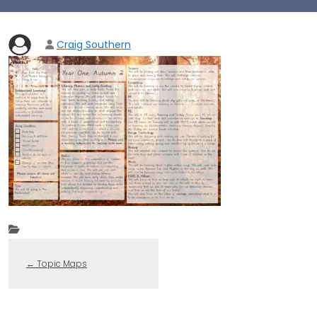
Craig Southern
←
Topic Maps