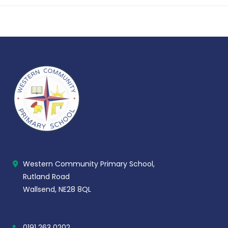
Western Community Primary School,
Rutland Road
Wallsend, NE28 8QL
0191 263 0202