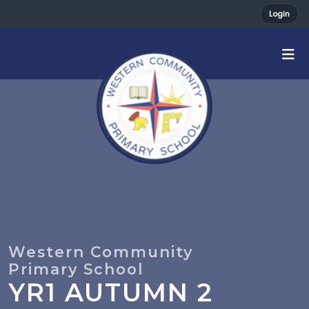
Login
YR1 AUTUMN 2