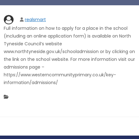
realsmart
Full information on how to apply for a place in the school
(including an online application form) is available on North
Tyneside Council’s website
www.northtyneside.gov.uk/schooladmission or by clicking on
the link on the school website. For more information visit our
admissions page –
https://www.westerncommunityprimary.co.uk/key-
information/admissions/