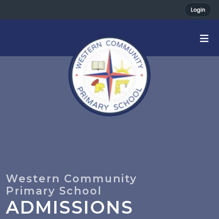
Login
ADMISSIONS