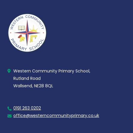
Western Community Primary School,
Rutland Road
Wallsend, NE28 8QL
0191 263 0202
office@westerncommunityprimary.co.uk