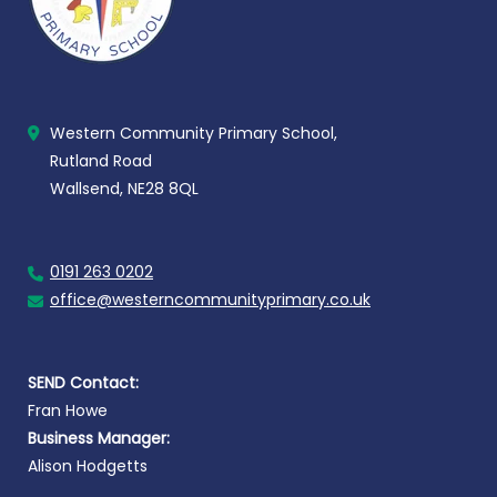
Western Community Primary School,
Rutland Road
Wallsend, NE28 8QL
0191 263 0202
office@westerncommunityprimary.co.uk
SEND Contact:
Fran Howe
Business Manager:
Alison Hodgetts