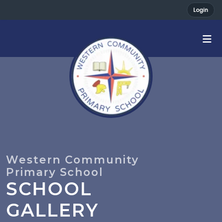
Login
SCHOOL
GALLERY