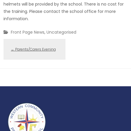
helmets will be provided by the school. There is no cost for
the training. Please contact the school office for more
information.
Front Page News
,
Uncategorised
←
Parents/Carers Evening