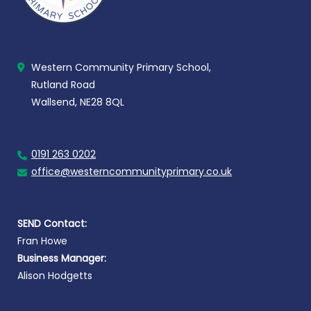
Western Community Primary School,
Rutland Road
Wallsend, NE28 8QL
0191 263 0202
office@westerncommunityprimary.co.uk
SEND Contact:
Fran Howe
Business Manager:
Alison Hodgetts