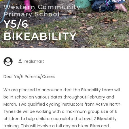
Y5/6
BIKEABILITY
realsmart
Dear Y5/6 Parents/Carers
We are pleased to announce that the Bikeability team will
be in school on various dates throughout February and
March. Two qualified cycling instructors from Active North
Tyneside will be working with a maximum group size of 6
children to help children complete the Level 2 Bikeability
training. This will involve a full day on bikes. Bikes and