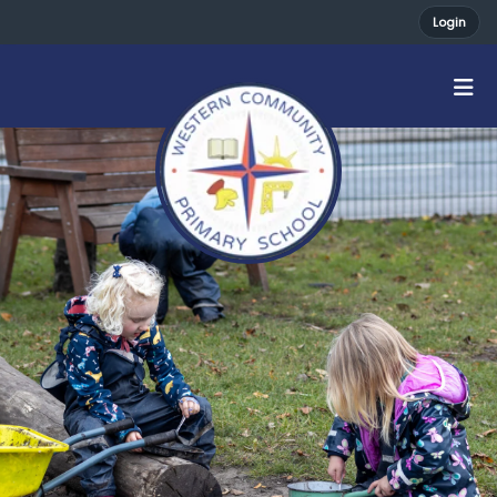
Login